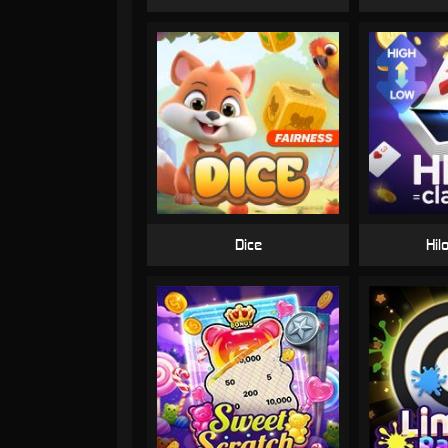
Dice
Hil