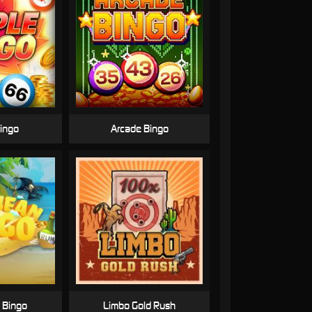
ingo
Arcade Bingo
 Bingo
Limbo Gold Rush