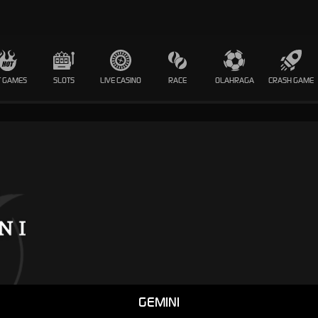
T GAMES
SLOTS
LIVE CASINO
RACE
OLAHRAGA
CRASH GAME
GEMINI