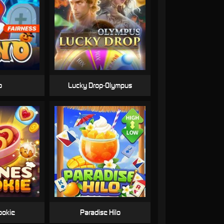
o
Lucky Drop-Olympus
ookie
Paradise Hilo