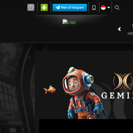
Main di Telegram
HO