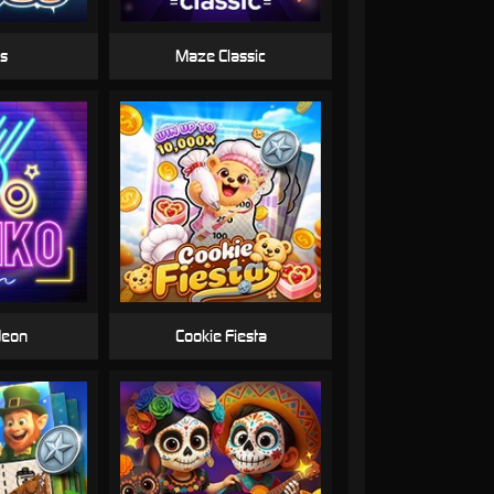
s
Maze Classic
Neon
Cookie Fiesta