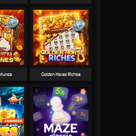
rtunes
Golden Horse Riches