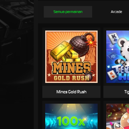
Semua permainan
Arcade
Mines Gold Rush
Ti