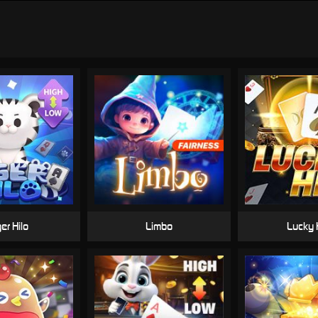
ger Hilo
Limbo
Lucky 