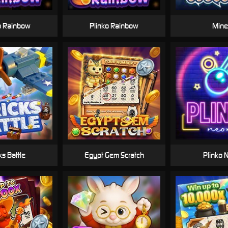
o Rainbow
Plinko Rainbow
Mine
ks Battle
Egypt Gem Scratch
Plinko 