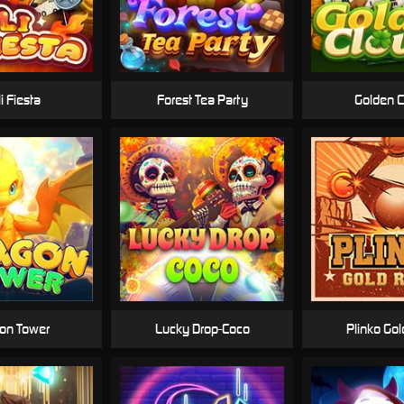
li Fiesta
Forest Tea Party
Golden C
on Tower
Lucky Drop-Coco
Plinko Go