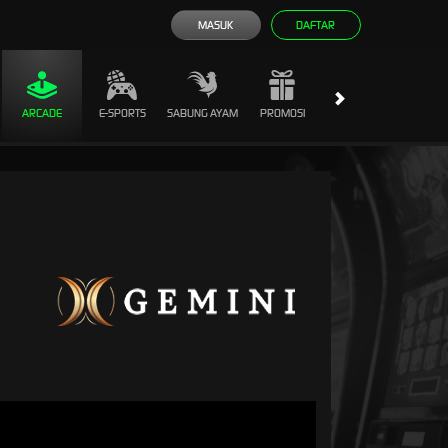
MASUK
DAFTAR
ARCADE
E-SPORTS
SABUNG AYAM
PROMOSI