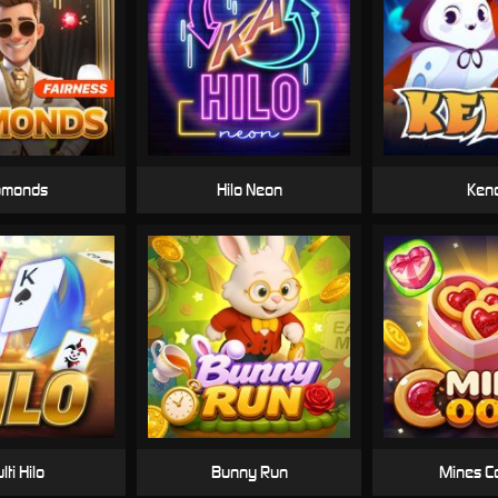
amonds
Hilo Neon
Ken
lti Hilo
Bunny Run
Mines C