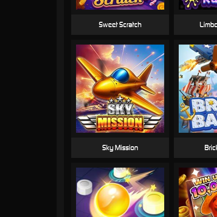
Sweet Scratch
Limb
Sky Mission
Bric