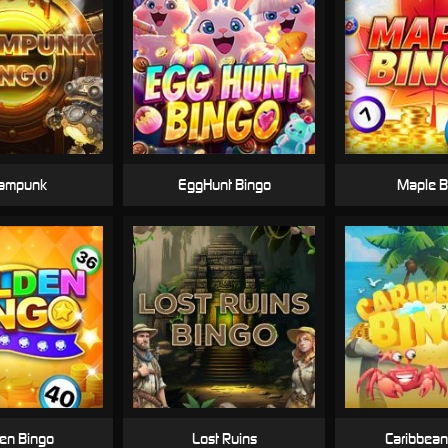
eampunk
EggHunt Bingo
Maple B
en Bingo
Lost Ruins
Caribbean