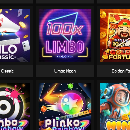
o Classic
Limbo Neon
Golden Fo