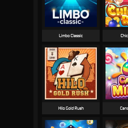
Limbo Classic
Chi
Hilo Gold Rush
Can