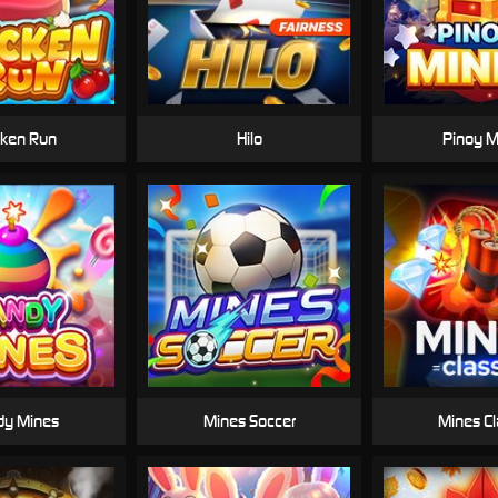
cken Run
Hilo
Pinoy M
dy Mines
Mines Soccer
Mines Cl