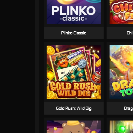
Plinko Classic
Chi
Gold Rush: Wild Dig
Drag