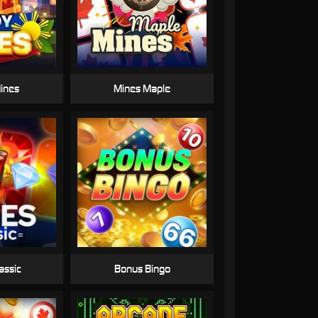
ines
Mines Maple
assic
Bonus Bingo