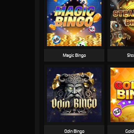
Magic Bingo
St
Odin Bingo
Gold