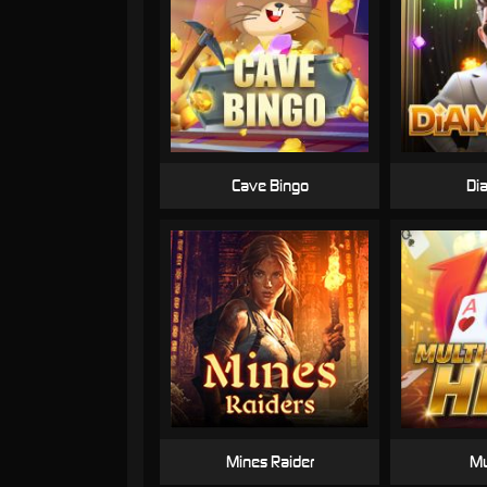
Cave Bingo
Di
Mines Raider
Mu