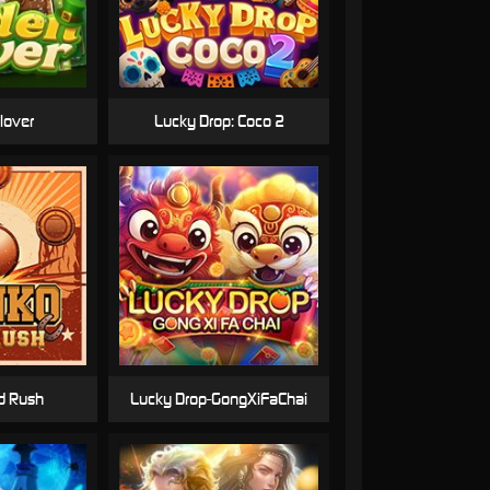
lover
Lucky Drop: Coco 2
ld Rush
Lucky Drop-GongXiFaChai