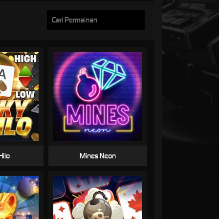
Hilo
Mines Neon