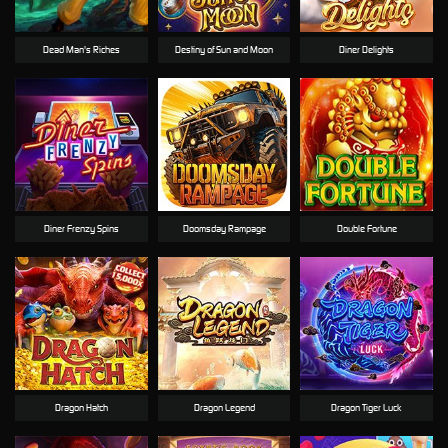
Dead Man's Riches
Destiny of Sun and Moon
Diner Delights
Diner Frenzy Spins
Doomsday Rampage
Double Fortune
Dragon Hatch
Dragon Legend
Dragon Tiger Luck