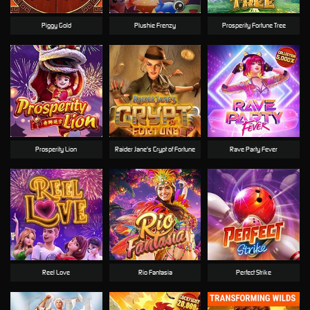
Piggy Gold
Plushie Frenzy
Prosperity Fortune Tree
Prosperity Lion
Raider Jane's Crypt of Fortune
Rave Party Fever
Reel Love
Rio Fantasia
Perfect Strike