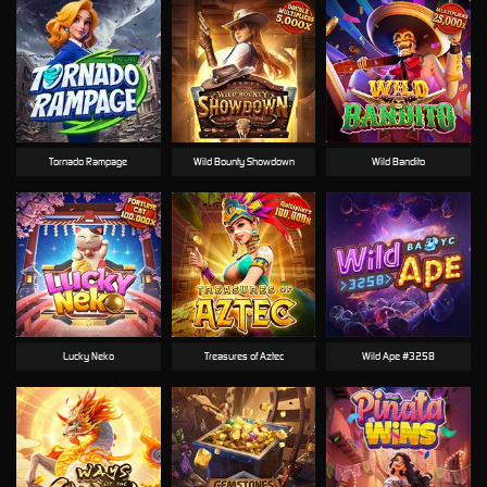
Tornado Rampage
Wild Bounty Showdown
Wild Bandito
Lucky Neko
Treasures of Aztec
Wild Ape #3258