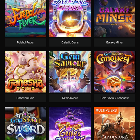
Futebol Fever
Galactic Gems
Galaxy Miner
Ganesha Gold
Gem Saviour
Gem Saviour Conquest