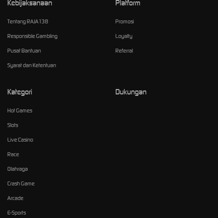
Kebijaksanaan
Platform
Tentang RAJA138
Promosi
Responsible Gambling
Loyalty
Pusat Bantuan
Referral
Syarat dan Ketentuan
Kategori
Dukungan
Hot Games
Slots
Live Casino
Race
Olahraga
Crash Game
Arcade
E-Sports