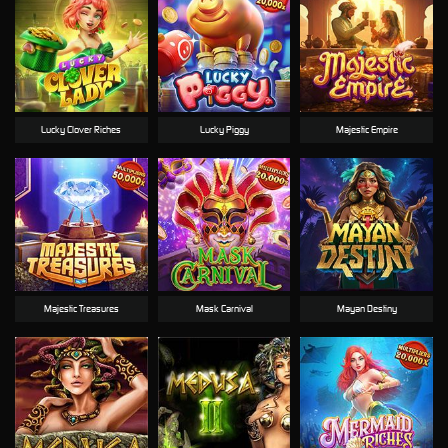
Lucky Clover Riches
Lucky Piggy
Majestic Empire
Majestic Treasures
Mask Carnival
Mayan Destiny