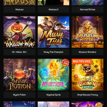
Medusa
Medusa 2
Mermaid Riches
Mr. Hallow-Win
Muay Thai Champion
Museum Wonders
Mystic Potion
Mystical Spirits
Ninja Raccoon Frenzy