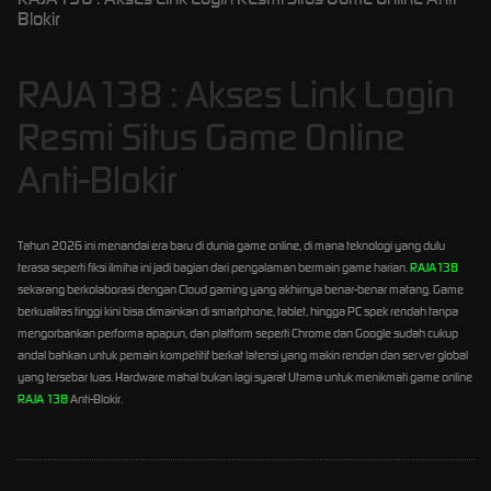
Blokir
RAJA138 : Akses Link Login
Resmi Situs Game Online
Anti-Blokir
Tahun 2026 ini menandai era baru di dunia game online, di mana teknologi yang dulu
terasa seperti fiksi ilmiha ini jadi bagian dari pengalaman bermain game harian.
RAJA138
sekarang berkolaborasi dengan Cloud gaming yang akhirnya benar-benar matang. Game
berkualitas tinggi kini bisa dimainkan di smartphone, tablet, hingga PC spek rendah tanpa
mengorbankan performa apapun, dan platform seperti Chrome dan Google sudah cukup
andal bahkan untuk pemain kompetitif berkat latensi yang makin rendan dan server global
yang tersebar luas. Hardware mahal bukan lagi syarat Utama untuk menikmati game online
RAJA 138
Anti-Blokir.