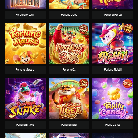
Forge of Wealth
Fortune Gods
Fortune Horse
Fortune Mouse
Fortune Ox
Fortune Rabbit
Fortune Snake
Fortune Tiger
Fruity Candy