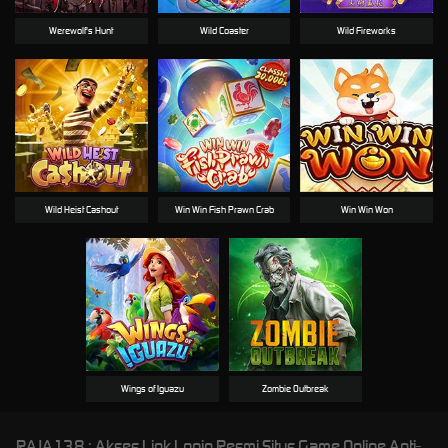
Werewolf's Hunt
Wild Coaster
Wild Fireworks
Wild Heist Cashout
Win Win Fish Prawn Crab
Win Win Won
Wings of Iguazu
Zombie Outbreak
RAJA138 : Akses Link Login Resmi Situs Game Online Anti-