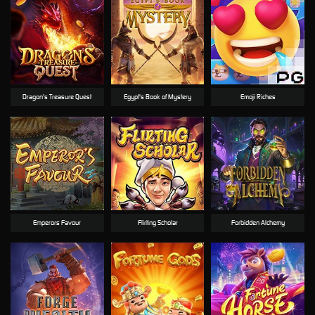
Dragon's Treasure Quest
Egypt's Book of Mystery
Emoji Riches
Emperors Favour
Flirting Scholar
Forbidden Alchemy