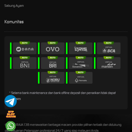
Sabung Ayam
Komunitas
* Selama bank maintenance dan bank offline deposit dan penarikan tidak dapat
diproses
©2026 RAJA138 menawarkan berbagai macam provider pilihan terbaik dan didukung
oleh Layanan Pelanggan profesional 24/7 yang siap melayani Anda.