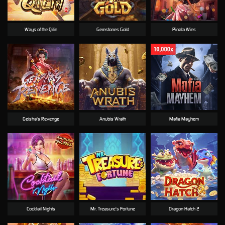
Ways of the Qilin
Gemstones Gold
Pinata Wins
Geisha's Revenge
Anubis Wrath
Mafia Mayhem
Cocktail Nights
Mr. Treasure’s Fortune
Dragon Hatch 2