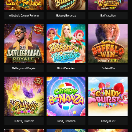
Alibaba's Cave of Fortune
Bakery Bonanza
Bali Vacation
Battleground Royale
Bikini Paradise
Buffalo Win
Butterfly Blossom
Candy Bonanza
Candy Burst