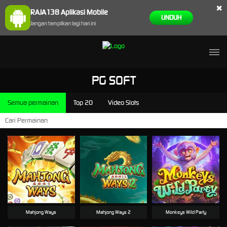
×
RAJA138 Aplikasi Mobile
UNDUH
Jangan tampilkan lagi hari ini
PG SOFT
Semua permainan
Top 20
Video Slots
Mahjong Ways
Mahjong Ways 2
Monkeys Wild Party