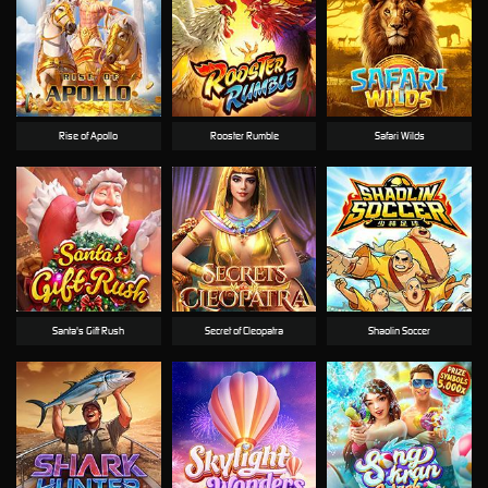
Rise of Apollo
Rooster Rumble
Safari Wilds
Santa's Gift Rush
Secret of Cleopatra
Shaolin Soccer