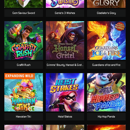
Gem Saviour Sword
Genie's 3 Wishes
Gladiator's Glory
Graffiti Rush
Grimms' Bounty: Hansel & Gretel
Guardians of Ice and Fire
Hawaiian Tiki
Heist Stakes
Hip Hop Panda