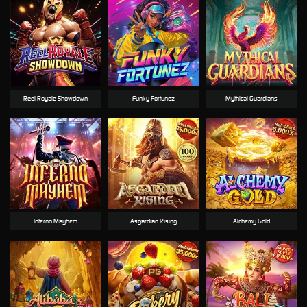
Reel Royale Showdown
Funky Fortunez
Mythical Guardians
Inferno Mayhem
Asgardian Rising
Alchemy Gold