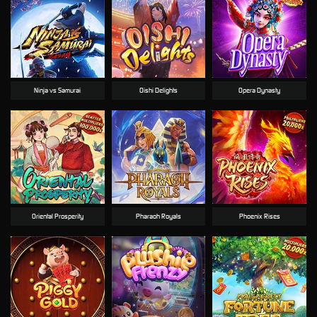
Ninja vs Samurai
Oishi Delights
Opera Dynasty
Oriental Prosperity
Pharaoh Royals
Phoenix Rises