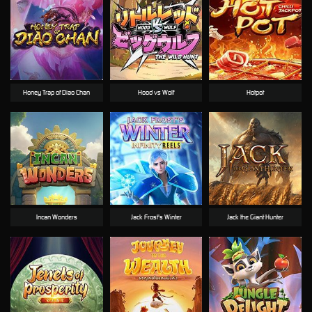
Honey Trap of Diao Chan
Hood vs Wolf
Hotpot
Incan Wonders
Jack Frost's Winter
Jack the Giant Hunter