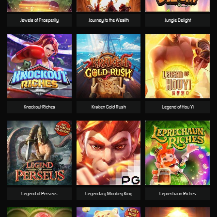
Jewels of Prosperity
Journey to the Wealth
Jungle Delight
Knockout Riches
Kraken Gold Rush
Legend of Hou Yi
Legend of Perseus
Legendary Monkey King
Leprechaun Riches