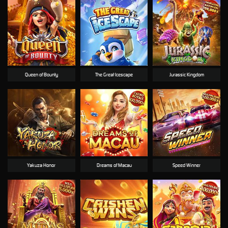
Queen of Bounty
The Great Icescape
Jurassic Kingdom
Yakuza Honor
Dreams of Macau
Speed Winner