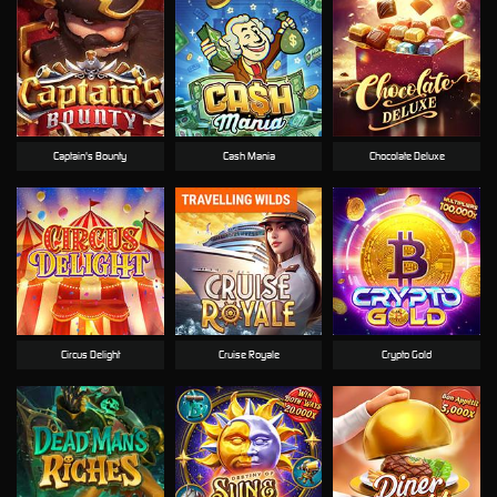
Captain's Bounty
Cash Mania
Chocolate Deluxe
Circus Delight
Cruise Royale
Crypto Gold