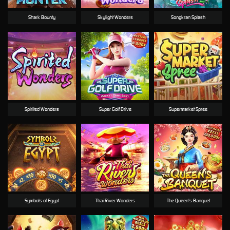
Shark Bounty
Skylight Wonders
Songkran Splash
Spirited Wonders
Super Golf Drive
Supermarket Spree
Symbols of Egypt
Thai River Wonders
The Queen's Banquet