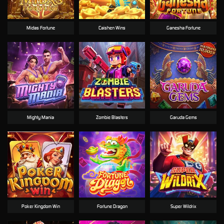
Midas Fortune
Caishen Wins
Ganesha Fortune
Mighty Mania
Zombie Blasters
Garuda Gems
Poker Kingdom Win
Fortune Dragon
Super Wildrix