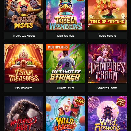
Three Crazy Piggies
Totem Wonders
Tree of Fortune
Tsar Treasures
Ultimate Striker
Vampire's Charm