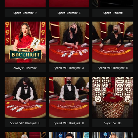
Speed_Baccarat_R
Speed_Baccarat_S
Speed_Roulette
Always 9 Baccarat
Speed_VIP_Blackjack_A
Speed_VIP_Blackjack_B
Speed_VIP_Blackjack_C
Speed_VIP_Blackjack_D
Super_Sic_Bo