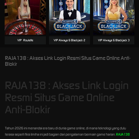
VIP_Roulette
VIP Always 6 Blackjack 2
VIP Always 6 Blackjack 3
RAJA138 : Akses Link Login Resmi Situs Game Online Anti-
Blokir
RAJA138 : Akses Link Login
Resmi Situs Game Online
Anti-Blokir
Tahun 2026 ini menandai era baru di dunia game online, di mana teknologi yang dulu
terasa seperti fiksi ilmiha ini jadi bagian dari pengalaman bermain game harian.
RAJA138