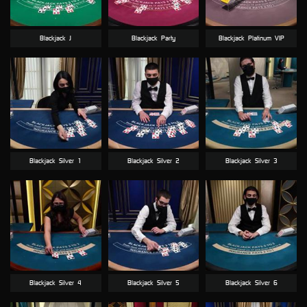
Blackjack_J
Blackjack_Party
Blackjack_Platinum_VIP
Blackjack_Silver_1
Blackjack_Silver_2
Blackjack_Silver_3
Blackjack_Silver_4
Blackjack_Silver_5
Blackjack_Silver_6