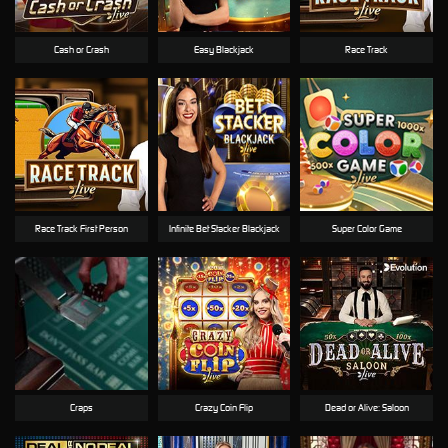
Cash or Crash
Easy Blackjack
Race Track
Race Track First Person
Infinite Bet Stacker Blackjack
Super Color Game
Craps
Crazy Coin Flip
Dead or Alive: Saloon