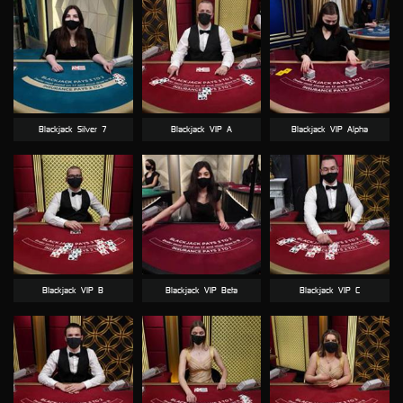
Blackjack_Silver_7
Blackjack_VIP_A
Blackjack_VIP_Alpha
Blackjack_VIP_B
Blackjack_VIP_Beta
Blackjack_VIP_C