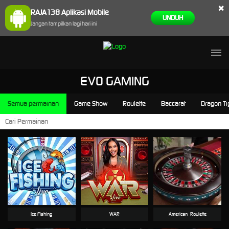
×
RAJA138 Aplikasi Mobile
UNDUH
Jangan tampilkan lagi hari ini
EVO GAMING
Semua permainan
Game Show
Roulette
Baccarat
Dragon Ti
Ice Fishing
WAR
American_Roulette