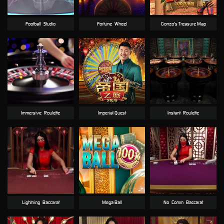
Football_Studio
Fortune_Wheel
Gonzo's Treasure Map
Immersive_Roulette
Imperial Quest
Instant_Roulette
Lightning_Baccarat
Mega Ball
No_Comm_Baccarat