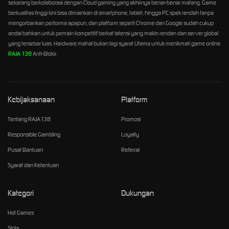
sekarang berkolaborasi dengan Cloud gaming yang akhirnya benar-benar matang. Game
berkualitas tinggi kini bisa dimainkan di smartphone, tablet, hingga PC spek rendah tanpa
mengorbankan performa apapun, dan platform seperti Chrome dan Google sudah cukup
andal bahkan untuk pemain kompetitif berkat latensi yang makin rendan dan server global
yang tersebar luas. Hardware mahal bukan lagi syarat Utama untuk menikmati game online
RAJA 138
Anti-Blokir.
Kebijaksanaan
Platform
Tentang RAJA138
Promosi
Responsible Gambling
Loyalty
Pusat Bantuan
Referral
Syarat dan Ketentuan
Kategori
Dukungan
Hot Games
Slots