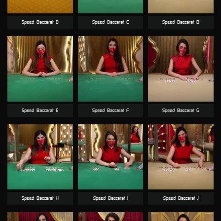
Speed_Baccarat_B
Speed_Baccarat_C
Speed_Baccarat_D
Speed_Baccarat_E
Speed_Baccarat_F
Speed_Baccarat_G
Speed_Baccarat_H
Speed_Baccarat_I
Speed_Baccarat_J