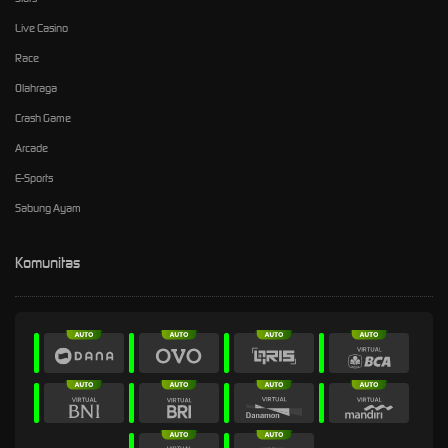
Live Casino
Race
Olahraga
Crash Game
Arcade
E-Sports
Sabung Ayam
Komunitas