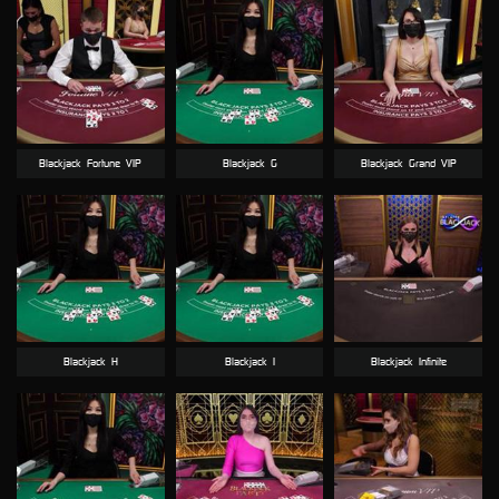
Blackjack_Fortune_VIP
Blackjack_G
Blackjack_Grand_VIP
Blackjack_H
Blackjack_I
Blackjack_Infinite