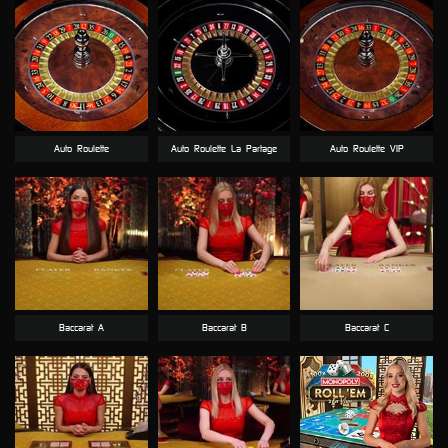
Auto_Roulette
Auto_Roulette_La_Partage
Auto_Roulette_VIP
Baccarat_A
Baccarat_B
Baccarat_C