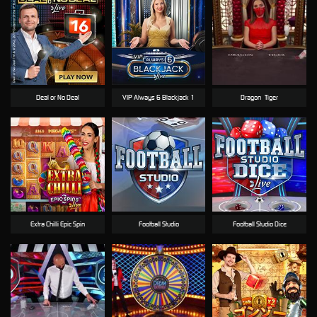
Deal or No Deal
VIP Always 6 Blackjack 1
Dragon_Tiger
Extra Chilli Epic Spin
Football Studio
Football Studio Dice