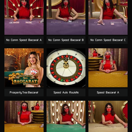
No_Comm_Speed_Baccarat_A
No_Comm_Speed_Baccarat_B
No_Comm_Speed_Baccarat_C
Prosperity Tree Baccarat
Speed_Auto_Roulette
Speed_Baccarat_A