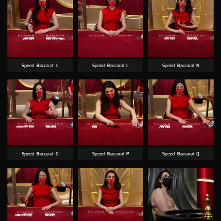
Speed_Baccarat_k
Speed_Baccarat_L
Speed_Baccarat_N
Speed_Baccarat_O
Speed_Baccarat_P
Speed_Baccarat_Q