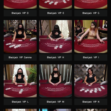
Blackjack_VIP_D
Blackjack_VIP_E
Blackjack_VIP_G
Blackjack_VIP_Gamma
Blackjack_VIP_H
Blackjack_VIP_I
Blackjack_VIP_L
Blackjack_VIP_M
Blackjack_VIP_N