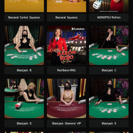
Baccarat_Control_Squeeze
Baccarat_Squeeze
MONOPOLY Roll'em
Blackjack_B
Red Baron RNG
Blackjack_C
Blackjack_D
Blackjack_Diamond_VIP
Blackjack_E