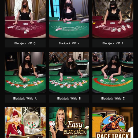
Blackjack_VIP_Q
Blackjack_VIP_x
Blackjack_VIP_Z
Blackjack_White_A
Blackjack_White_B
Blackjack_White_C